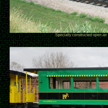
Specially constructed open air 