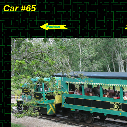
Car #65