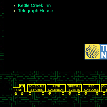
Kettle Creek Inn
Telegraph House
SCHEDULE
PSTR
SPECIAL
RED
CH
& FARES
CALENDAR
EVENTS
CABOOSE