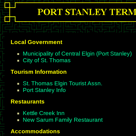
Local Government
Municipality of Central Elgin (Port Stanley)
City of St. Thomas
Tourism Information
St. Thomas Elgin Tourist Assn.
Port Stanley Info
Restaurants
Kettle Creek Inn
New Sarum Family Restaurant
Accommodations